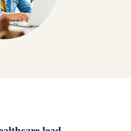
ealthcare lead