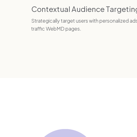
Contextual Audience Targetin
Strategically target users with personalized ad
traffic WebMD pages.