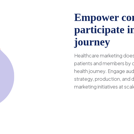
Empower con
participate i
journey
Healthcare marketing doesn
patients and members by de
health journey. Engage aud
strategy, production, and 
marketing initiatives at scal