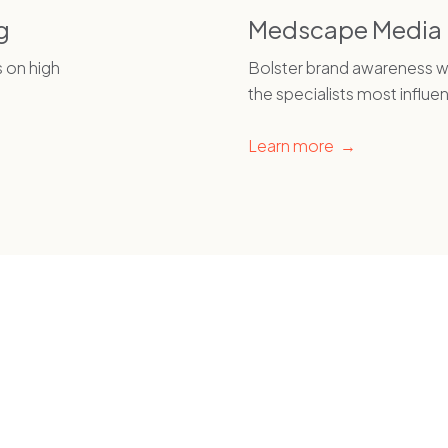
g
Medscape Media
s on high
Bolster brand awareness wi
the specialists most influen
Learn more →