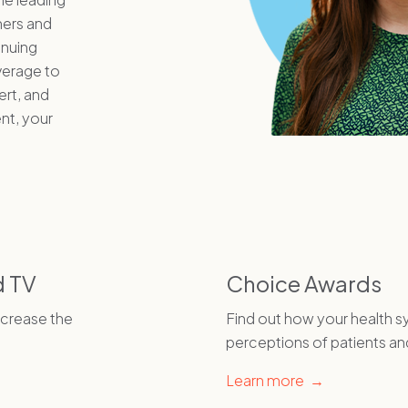
mers and
inuing
verage to
rt, and
nt, your
d TV
Choice Awards
ncrease the
Find out how your health 
perceptions of patients an
Learn more →