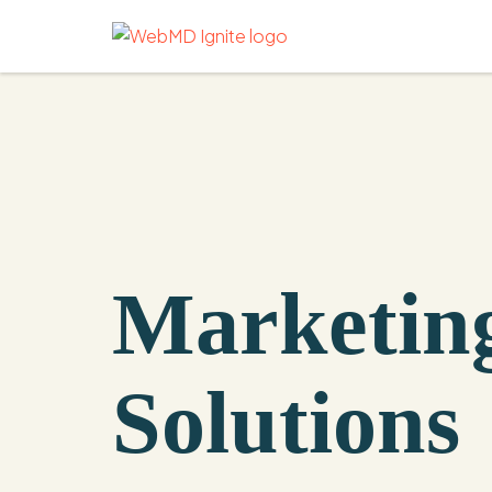
Marketin
Solutions