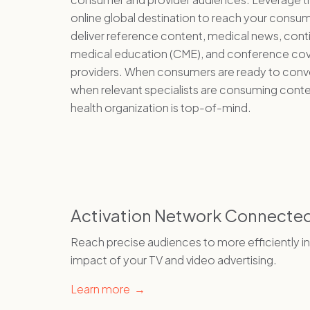
online global destination to reach your consu
deliver reference content, medical news, cont
medical education (CME), and conference co
providers. When consumers are ready to conve
when relevant specialists are consuming conte
health organization is top-of-mind.
Activation Network Connecte
Reach precise audiences to more efficiently i
impact of your TV and video advertising.
Learn more →