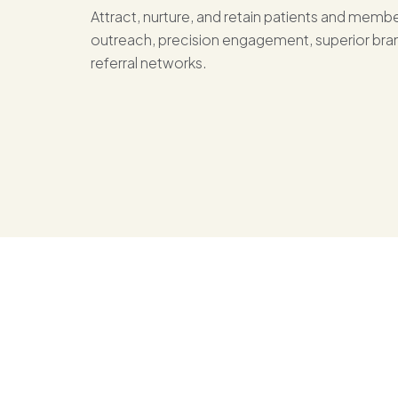
Attract, nurture, and retain patients and mem
outreach, precision engagement, superior bran
referral networks.