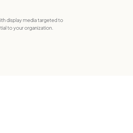
th display media targeted to
tial to your organization.