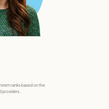
system ranks based on the
d providers.