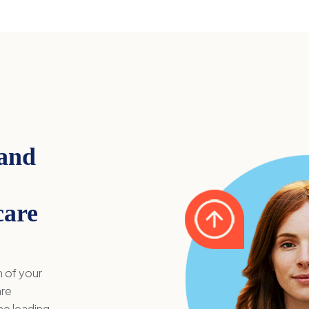
 and
care
n of your
are
he leading