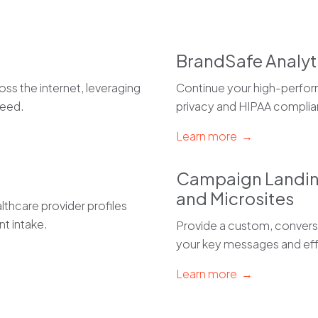
BrandSafe Analyt
ss the internet, leveraging
Continue your high-perfor
teed.
privacy and HIPAA complia
Learn more →
Campaign Landi
and Microsites
thcare provider profiles
nt intake.
Provide a custom, conversi
your key messages and eff
Learn more →