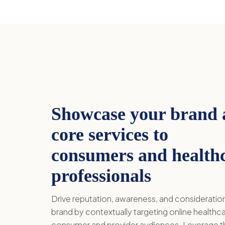
Showcase your brand
core services to
consumers and health
professionals
Drive reputation, awareness, and consideratio
brand by contextually targeting online healthc
consumer and provider audiences. Leverage t