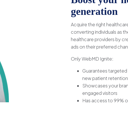
generation
Acquire the right healthca
converting individuals as 
healthcare providers by cr
ads on their preferred chan
Only WebMD Ignite:
Guarantees targeted 
new patient retention
Showcases your brand
engaged visitors
Has access to 99% of 