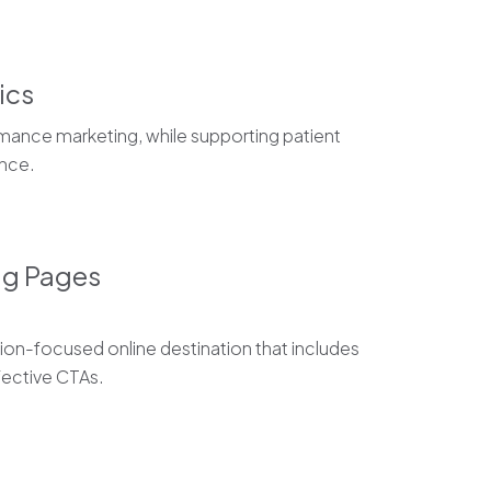
ics
mance marketing, while supporting patient
nce.
ng Pages
on-focused online destination that includes
ective CTAs.