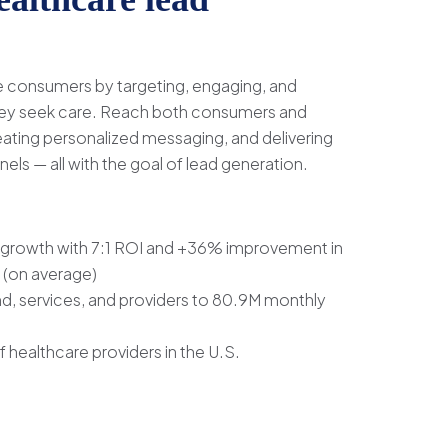
re consumers by targeting, engaging, and
they seek care. Reach both consumers and
eating personalized messaging, and delivering
nels — all with the goal of lead generation.
growth with 7:1 ROI and +36% improvement in
 (on average)
, services, and providers to 80.9M monthly
healthcare providers in the U.S.