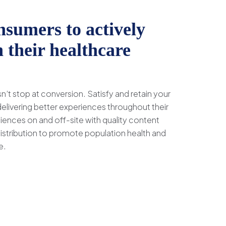
sumers to actively
n their healthcare
’t stop at conversion. Satisfy and retain your
livering better experiences throughout their
iences on and off-site with quality content
distribution to promote population health and
e.