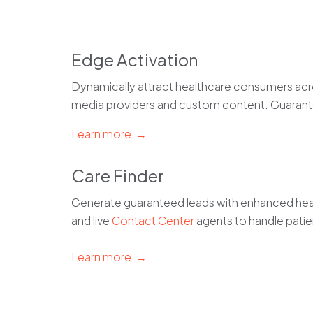
Edge Activation
Dynamically attract healthcare consumers acro
media providers and custom content. Guaran
Learn more →
Care Finder
Generate guaranteed leads with enhanced heal
and live
Contact Center
agents to handle patie
Learn more →