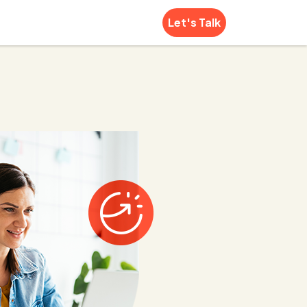
Let's Talk