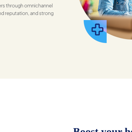
bers through omnichannel
d reputation, and strong
Boost your h